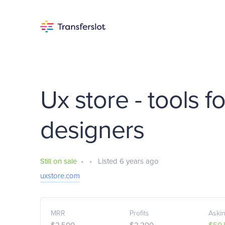
Ux store - tools f
designers
Still on sale
•
•
Listed 6 years ago
uxstore.com
MRR
Profits
Askin