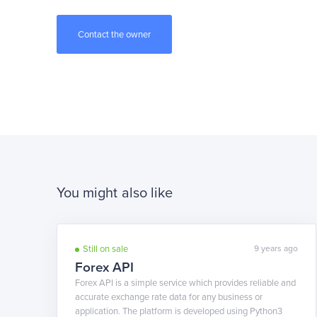
You might also like
Still on sale
9 years ago
Forex API
Forex API is a simple service which provides reliable and
accurate exchange rate data for any business or
application. The platform is developed using Python3