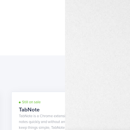
Still on sale
7 years ago
TabNote
TabNote is a Chrome extension that can help you take
notes quickly and without any fuss. While it tends to
keep things simple, TabNote also allows you to