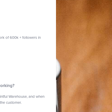
rk of 600k + followers in
working?
Printful Warehouse, and when
o the customer.