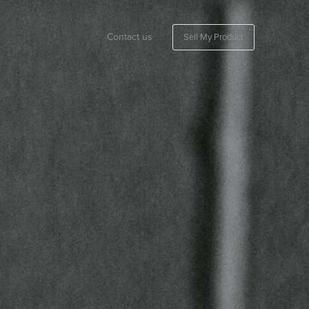
Contact us
Sell My Product