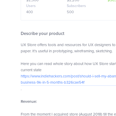
$2,500
$2,200
$50,
Users
Subscribers
400
500
Describe your product
UX Store offers tools and resources for UX designers to 
paper. It’s useful in prototyping, wireframing, sketching.
Here you can read whole story about how UX Store starte
current state
https://www.indiehackers.com/post/should-i-sell-my-aba
business-9k-in-5-months-b326cae54f
.
Revenue:
From the moment I acquired store (August 2018) till the 