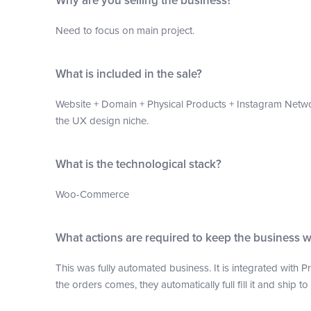
Why are you selling the business?
Need to focus on main project.
What is included in the sale?
Website + Domain + Physical Products + Instagram Netwo
the UX design niche.
What is the technological stack?
Woo-Commerce
What actions are required to keep the business 
This was fully automated business. It is integrated with 
the orders comes, they automatically full fill it and ship t