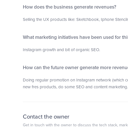
How does the business generate revenues?
Selling the UX products like: Sketchbook, Iphone Stencils,
What marketing initiatives have been used for th
Instagram growth and bit of organic SEO.
How can the future owner generate more revenu
Doing regular promotion on Instagram network (which co
new fres products, do some SEO and content marketing.
Contact the owner
Get in touch with the owner to discuss the tech stack, marke