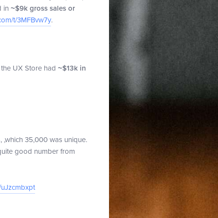
d in
~$9k gross sales or
.com/t/3MFBvw7y
.
y, the UX Store had
~$13k in
ts, ,which 35,000 was unique.
 quite good number from
t/uJzcmbxpt