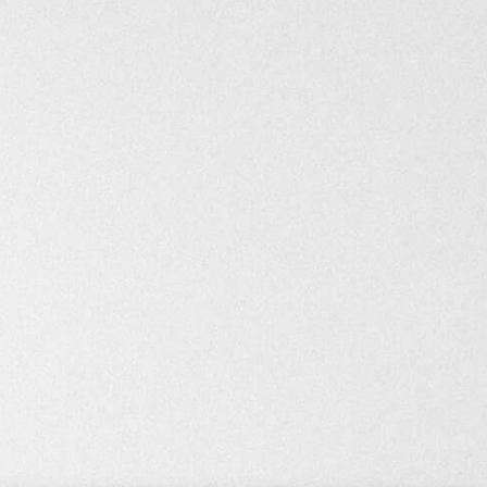
Still on sale
8 years ago
Repick.co
Curate awesome products & make money