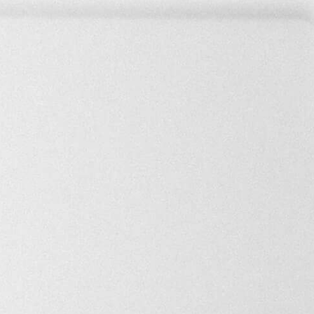
MRR
Profits
Asking price
$100
$100
$20,000
e held accountable for any purchase decision based on that data.