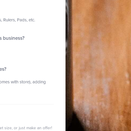
 Rulers, Pads, etc.
is business?
es?
mes with store), adding
t size, or just make an offer!