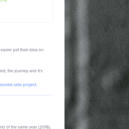
578
easier pet their idea on
d, the journey and it’s
ndoned-side-project-
end of the same year (2018),