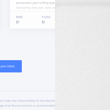
personalize your writing space by letting you change the
font family, font size, color, and background color.
MRR
Profits
Asking price
$1
$1
$1,000
esn't take any responsibility for the data featured on that page. Transferslot can't b
usage of an Escrow service is recommended.