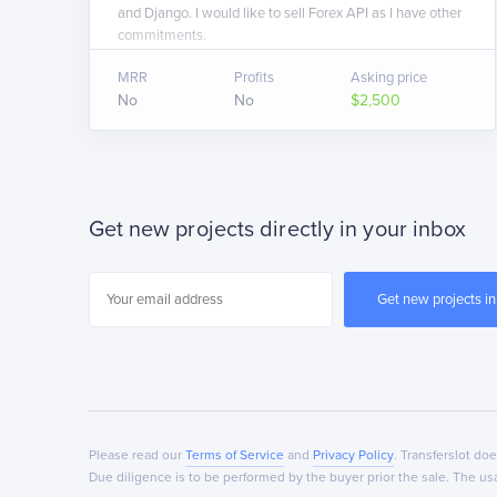
and Django. I would like to sell Forex API as I have other
commitments.
MRR
Profits
Asking price
No
No
$2,500
Get new projects directly in your inbox
Please read our
Terms of Service
and
Privacy Policy
. Transferslot do
Due diligence is to be performed by the buyer prior the sale. The 