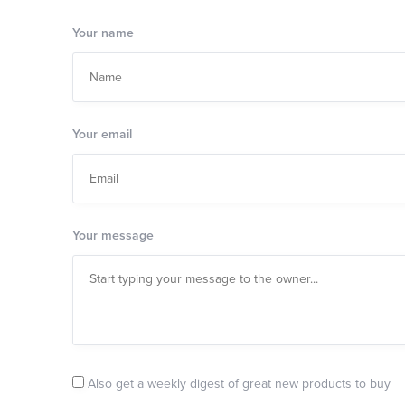
Your name
Your email
Your message
Also get a weekly digest of great new products to buy