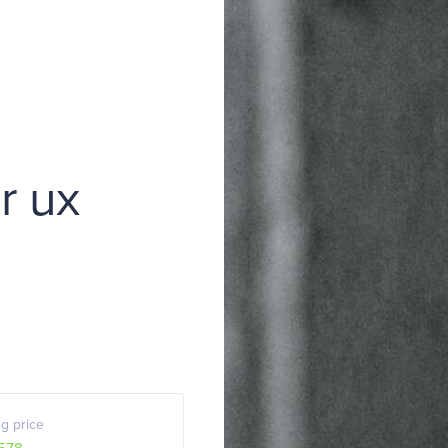
or ux
g price