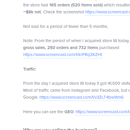
the store had
165 orders (520 items sold)
which resulte
~$8k net.
Check the screenshot
https://www.screencast
Not bad for a period of fewer than 5 months.
Note: From the period of when I acquired store till toda
gross sales, 250 orders and 732 items
purchased
https://www.screencast.com/t/krPRq3XZHt
Traffic:
From the day I acquired store till today it got 41,500 visi
Most of traffic came from Instagram and Facebook, but
Google.
https://www.screencast.com/t/v3ZLT4bwYdn6
Here you can see the
GEO
:
https://www.screencast.com/