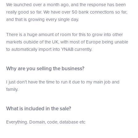
We launched over a month ago, and the response has been
really good so far. We have over 50 bank connections so far,
and that is growing every single day.
There is a huge amount of room for this to grow into other
markets outside of the UK, with most of Europe being unable
to automatically import into YNAB currently.
Why are you selling the business?
I just don’t have the time to run it due to my main job and
family.
What is included in the sale?
Everything. Domain, code, database etc