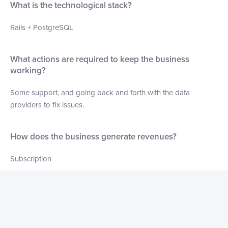
What is the technological stack?
Rails + PostgreSQL
What actions are required to keep the business
working?
Some support, and going back and forth with the data
providers to fix issues.
How does the business generate revenues?
Subscription
What marketing initiatives have been used for this
business?
None