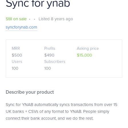
Sync for ynab
Still on sale
•
•
Listed 8 years ago
syncforynab.com
MRR
Profits
Asking price
$500
$490
$15,000
Users
Subscribers
100
100
Describe your product
Sync for YNAB automatically syncs transactions from over 15
UK banks + CSVs of any format to YNAB. People simply
connect their bank account, and we do the rest.