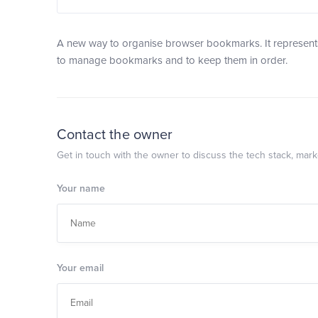
A new way to organise browser bookmarks. It represents
to manage bookmarks and to keep them in order.
Contact the owner
Get in touch with the owner to discuss the tech stack, marke
Your name
Your email