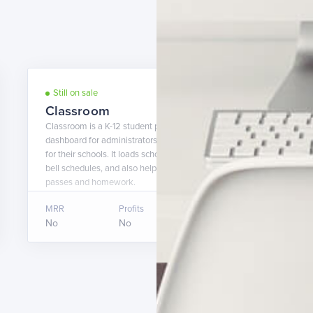
Still on sale
9 years ago
Classroom
Classroom is a K-12 student planner app + a web-based
dashboard for administrators to easily customize the app
for their schools. It loads school events, documents, and
bell schedules, and also helps students keep track of hall
passes and homework.
MRR
Profits
Asking price
No
No
$20,000