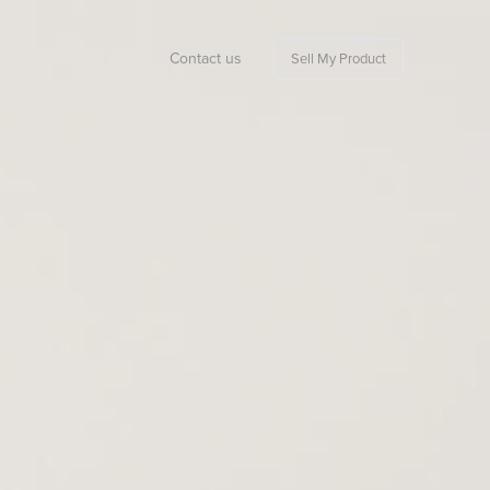
Contact us
Sell My Product