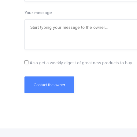
Your message
Also get a weekly digest of great new products to buy