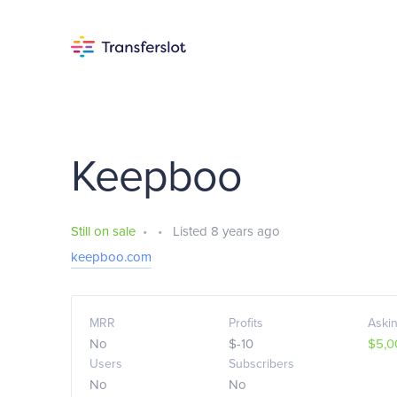
Keepboo
Still on sale
•
•
Listed 8 years ago
keepboo.com
MRR
Profits
Askin
No
$-10
$5,0
Users
Subscribers
No
No