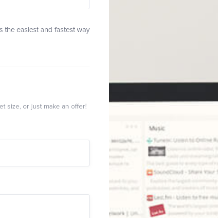
 the easiest and fastest way
t size, or just make an offer!