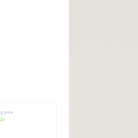
g price
00