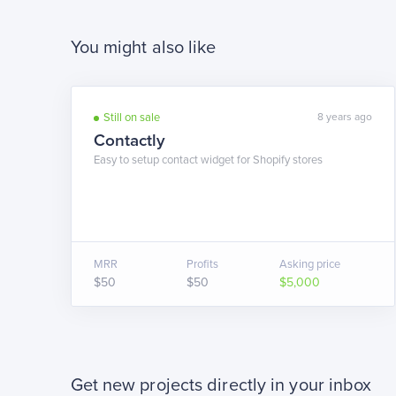
You might also like
Still on sale
8 years ago
Contactly
Easy to setup contact widget for Shopify stores
MRR
Profits
Asking price
$50
$50
$5,000
Get new projects directly in your inbox