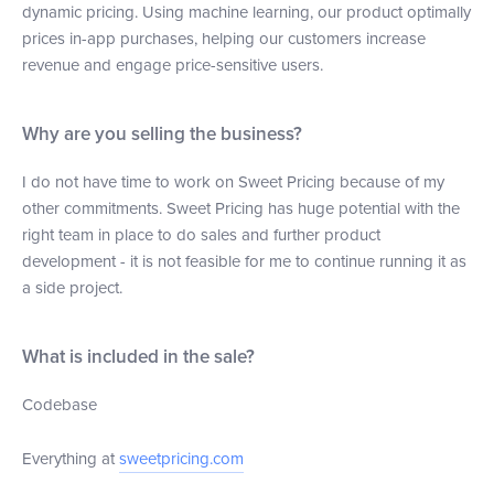
dynamic pricing. Using machine learning, our product optimally
prices in-app purchases, helping our customers increase
revenue and engage price-sensitive users.
Why are you selling the business?
I do not have time to work on Sweet Pricing because of my
other commitments. Sweet Pricing has huge potential with the
right team in place to do sales and further product
development - it is not feasible for me to continue running it as
a side project.
What is included in the sale?
Codebase
Everything at
sweetpricing.com