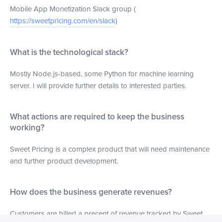
Mobile App Monetization Slack group (
https://sweetpricing.com/en/slack
)
What is the technological stack?
Mostly Node.js-based, some Python for machine learning
server. I will provide further details to interested parties.
What actions are required to keep the business
working?
Sweet Pricing is a complex product that will need maintenance
and further product development.
How does the business generate revenues?
Customers are billed a precent of revenue tracked by Sweet