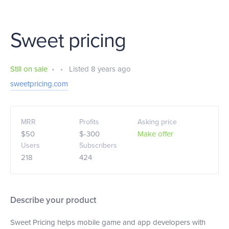
Sweet pricing
Still on sale
•
•
Listed 8 years ago
sweetpricing.com
MRR
Profits
Asking price
$50
$-300
Make offer
Users
Subscribers
218
424
Describe your product
Sweet Pricing helps mobile game and app developers with