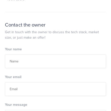
Contact the owner
Get in touch with the owner to discuss the tech stack, market
size, or just make an offer!
Your name
Your email
Your message