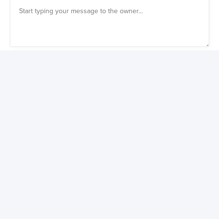
Also get a weekly digest of great new products to buy
You might also like