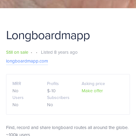
Longboardmapp
Still on sale
•
•
Listed 8 years ago
longboardmapp.com
MRR
Profits
Asking price
No
$-10
Make offer
Users
Subscribers
No
No
Find, record and share longboard routes all around the globe.
~100k users