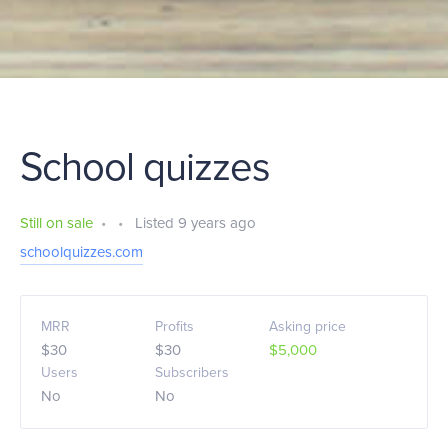
School quizzes
Still on sale
•
•
Listed 9 years ago
schoolquizzes.com
MRR
Profits
Asking price
$30
$30
$5,000
Users
Subscribers
No
No