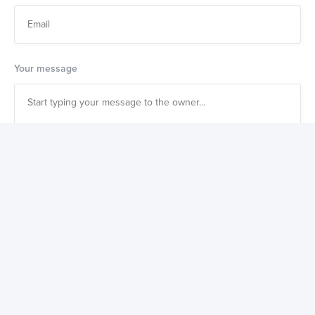
Your message
Also get a weekly digest of great new products to buy