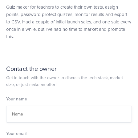
Quiz maker for teachers to create their own tests, assign
points, password protect quizzes, monitor results and export
to CSV. Had a couple of initial launch sales, and one sale every
once in a while, but I’ve had no time to market and promote
this.
Contact the owner
Get in touch with the owner to discuss the tech stack, market
size, or just make an offer!
Your name
Your email