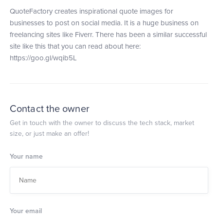
QuoteFactory creates inspirational quote images for
businesses to post on social media. It is a huge business on
freelancing sites like Fiverr. There has been a similar successful
site like this that you can read about here:
https://goo.gl/wqib5L
Contact the owner
Get in touch with the owner to discuss the tech stack, market
size, or just make an offer!
Your name
Your email