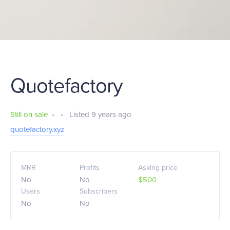
Quotefactory
Still on sale
•
•
Listed 9 years ago
quotefactory.xyz
MRR
Profits
Asking price
No
No
$500
Users
Subscribers
No
No