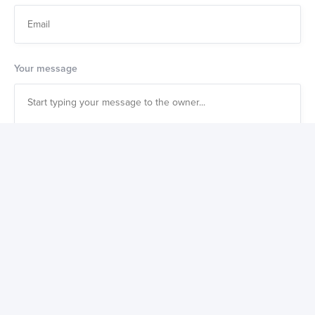
Your message
Also get a weekly digest of great new products to buy