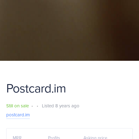
Postcard.im
Still on sale
•
•
Listed 8 years ago
postcard.im
MRR
Profits
Asking price