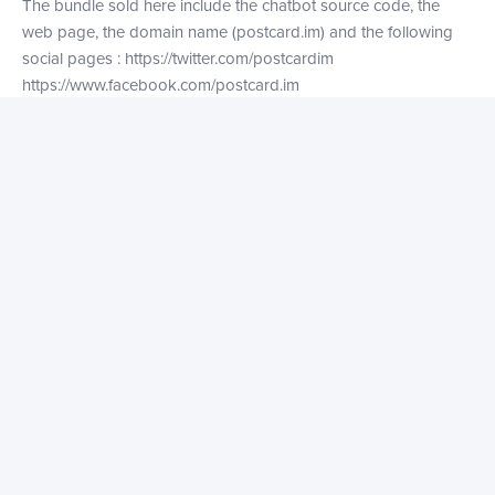
The bundle sold here include the chatbot source code, the
web page, the domain name (postcard.im) and the following
social pages :
https://twitter.com/postcardim
https://www.facebook.com/postcard.im
https://www.instagram.com/postcard.im
PS: The “im” in “postcard.im” stand for Instant Messaging. ;)
Contact the owner
Get in touch with the owner to discuss the tech stack, market
size, or just make an offer!
Your name