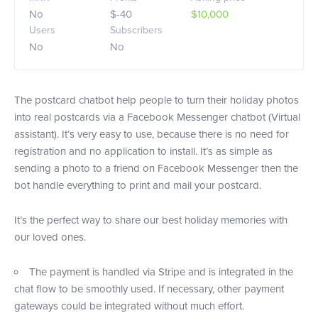
No
$-40
$10,000
Users
Subscribers
No
No
The postcard chatbot help people to turn their holiday photos
into real postcards via a Facebook Messenger chatbot (Virtual
assistant). It’s very easy to use, because there is no need for
registration and no application to install. It’s as simple as
sending a photo to a friend on Facebook Messenger then the
bot handle everything to print and mail your postcard.
It’s the perfect way to share our best holiday memories with
our loved ones.
The payment is handled via Stripe and is integrated in the
chat flow to be smoothly used. If necessary, other payment
gateways could be integrated without much effort.