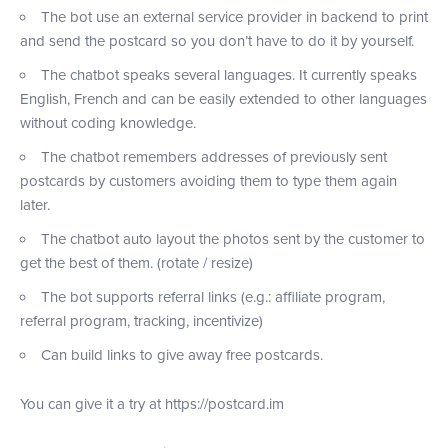
The bot use an external service provider in backend to print
and send the postcard so you don’t have to do it by yourself.
The chatbot speaks several languages. It currently speaks
English, French and can be easily extended to other languages
without coding knowledge.
The chatbot remembers addresses of previously sent
postcards by customers avoiding them to type them again
later.
The chatbot auto layout the photos sent by the customer to
get the best of them. (rotate / resize)
The bot supports referral links (e.g.: affiliate program,
referral program, tracking, incentivize)
Can build links to give away free postcards.
You can give it a try at https://postcard.im