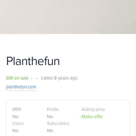
Planthefun
Still on sale
•
•
Listed 8 years ago
planthefun.com
MRR
Profits
Asking price
No
No
Make offer
Users
Subscribers
No
No