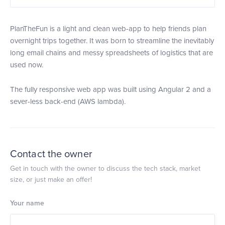
PlanTheFun is a light and clean web-app to help friends plan
overnight trips together. It was born to streamline the inevitably
long email chains and messy spreadsheets of logistics that are
used now.
The fully responsive web app was built using Angular 2 and a
sever-less back-end (AWS lambda).
Contact the owner
Get in touch with the owner to discuss the tech stack, market
size, or just make an offer!
Your name