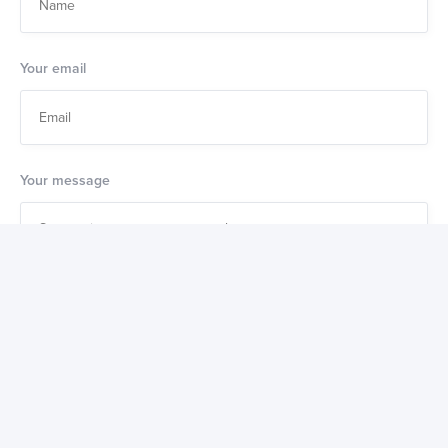
Your email
Your message
Also get a weekly digest of great new products to buy