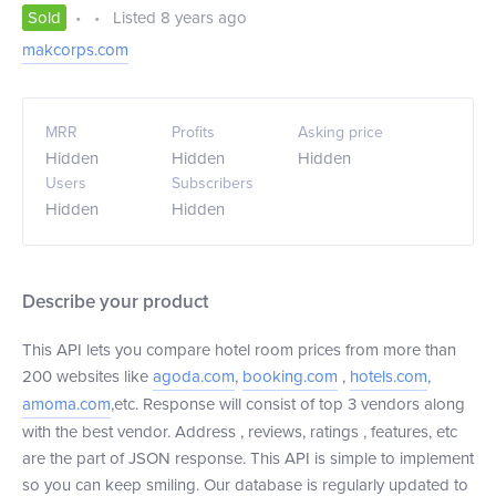
Sold
•
•
Listed 8 years ago
makcorps.com
MRR
Profits
Asking price
Hidden
Hidden
Hidden
Users
Subscribers
Hidden
Hidden
Describe your product
This API lets you compare hotel room prices from more than
200 websites like
agoda.com
,
booking.com
,
hotels.com
,
amoma.com
,etc. Response will consist of top 3 vendors along
with the best vendor. Address , reviews, ratings , features, etc
are the part of JSON response. This API is simple to implement
so you can keep smiling. Our database is regularly updated to