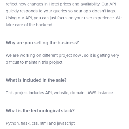
reflect new changes in Hotel prices and availability. Our API
quickly responds to your queries so your app doesn’t lags.
Using our API, you can just focus on your user experience. We
take care of the backend.
Why are you selling the business?
We are working on different project now , so it is getting very
difficult to maintain this project
What is included in the sale?
This project includes API, website, domain , AWS instance
What is the technological stack?
Python, flask, css, html and javascript