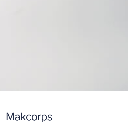
Makcorps