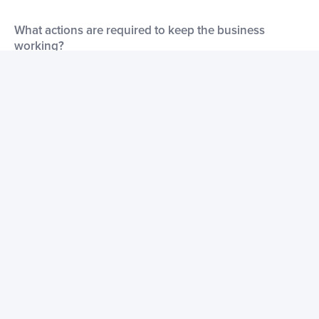
What actions are required to keep the business
working?
You just need to activate the business account by calling the
endpoint.
How does the business generate revenues?
By its Business version. People subscribe to our Business and
take advantage of extra features.
What marketing initiatives have been used for this
business?
We have posted it on product hunt and programmable web