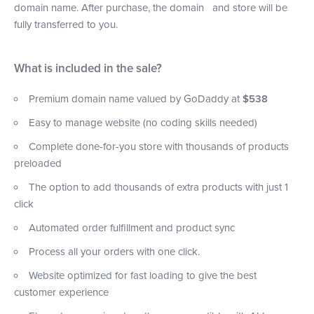
domain name. After purchase, the domain and store will be
fully transferred to you.
What is included in the sale?
Premium domain name valued by GoDaddy at
$538
Easy to manage website (no coding skills needed)
Complete done-for-you store with thousands of products
preloaded
The option to add thousands of extra products with just 1
click
Automated order fulfillment and product sync
Process all your orders with one click.
Website optimized for fast loading to give the best
customer experience