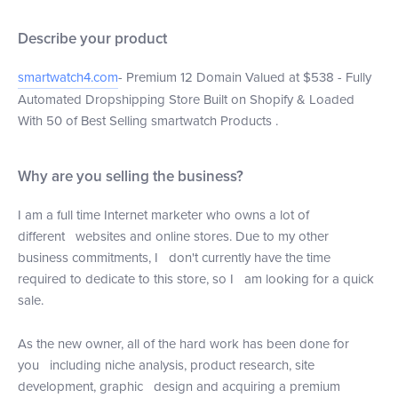
Describe your product
smartwatch4.com
- Premium 12 Domain Valued at $538 - Fully
Automated Dropshipping Store Built on Shopify & Loaded
With 50 of Best Selling smartwatch Products .
Why are you selling the business?
I am a full time Internet marketer who owns a lot of
different websites and online stores. Due to my other
business commitments, I don't currently have the time
required to dedicate to this store, so I am looking for a quick
sale.
As the new owner, all of the hard work has been done for
you including niche analysis, product research, site
development, graphic design and acquiring a premium