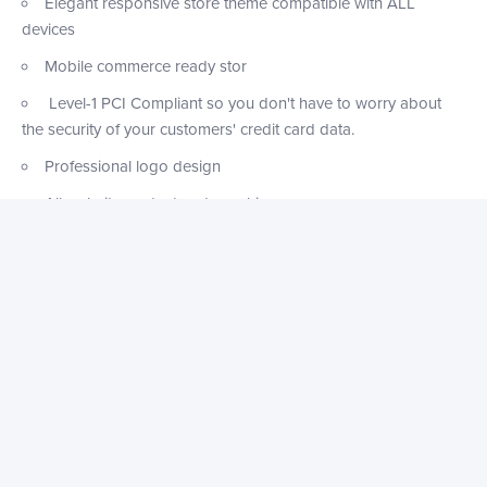
Elegant responsive store theme compatible with ALL
devices
Mobile commerce ready stor
Level-1 PCI Compliant so you don't have to worry about
the security of your customers' credit card data.
Professional logo design
All website content and graphics
Pre-installed newsletter software
Functional contact page
Website pop-ups optimized for sales & conversions
Abandoned Checkout Recovery automatically sends an
email to potential customers with a link to their abandoned
shopping carts, encouraging them to complete their
purchase.
FREE SSL Certificate Included