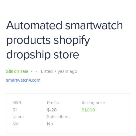
Automated smartwatch
products shopify
dropship store
Still on sale
•
•
Listed 7 years ago
smartwatch4.com
MRR
Profits
Asking price
$1
$-28
$1,000
Users
Subscribers
No
No